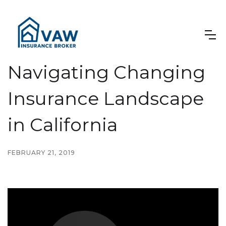
Navigating Changing
Insurance Landscape
in California
FEBRUARY 21, 2019