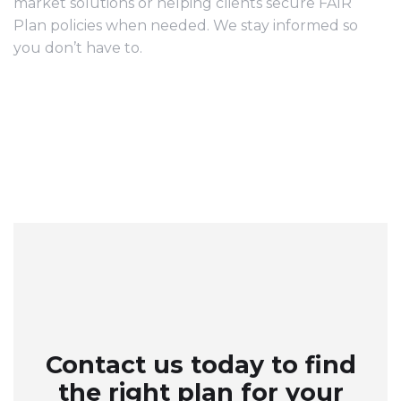
market solutions or helping clients secure FAIR
Plan policies when needed. We stay informed so
you don’t have to.
Contact us today to find
the right plan for your