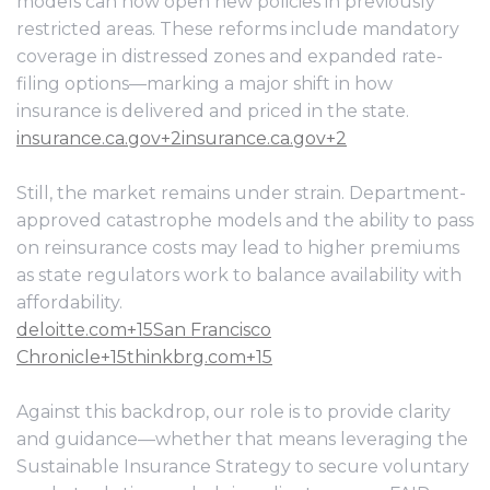
models can now open new policies in previously
restricted areas. These reforms include mandatory
coverage in distressed zones and expanded rate-
filing options—marking a major shift in how
insurance is delivered and priced in the state.
insurance.ca.gov+2insurance.ca.gov+2
Still, the market remains under strain. Department-
approved catastrophe models and the ability to pass
on reinsurance costs may lead to higher premiums
as state regulators work to balance availability with
affordability.
deloitte.com+15San Francisco
Chronicle+15thinkbrg.com+15
Against this backdrop, our role is to provide clarity
and guidance—whether that means leveraging the
Sustainable Insurance Strategy to secure voluntary