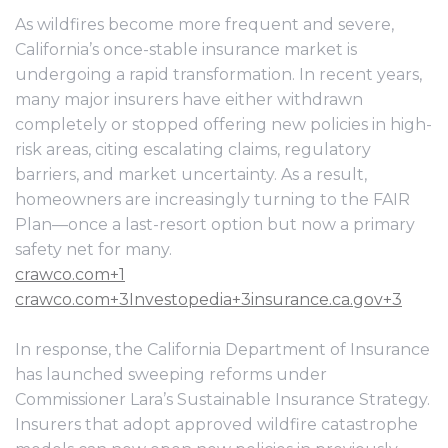
As wildfires become more frequent and severe,
California’s once-stable insurance market is
undergoing a rapid transformation. In recent years,
many major insurers have either withdrawn
completely or stopped offering new policies in high-
risk areas, citing escalating claims, regulatory
barriers, and market uncertainty. As a result,
homeowners are increasingly turning to the FAIR
Plan—once a last-resort option but now a primary
safety net for many.
crawco.com+1
crawco.com+3Investopedia+3insurance.ca.gov+3
In response, the California Department of Insurance
has launched sweeping reforms under
Commissioner Lara’s Sustainable Insurance Strategy.
Insurers that adopt approved wildfire catastrophe